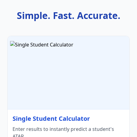
Simple. Fast. Accurate.
Single Student Calculator
Enter results to instantly predict a student's
ATAR.