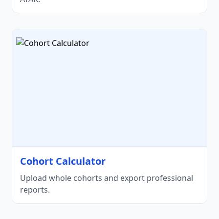
Cohort Calculator
Upload whole cohorts and export professional
reports.