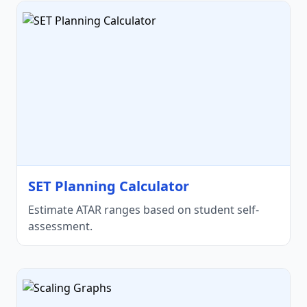
SET Planning Calculator
Estimate ATAR ranges based on student self-
assessment.