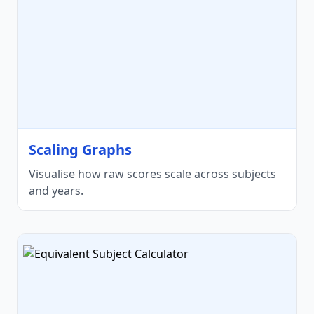
Scaling Graphs
Visualise how raw scores scale across subjects
and years.