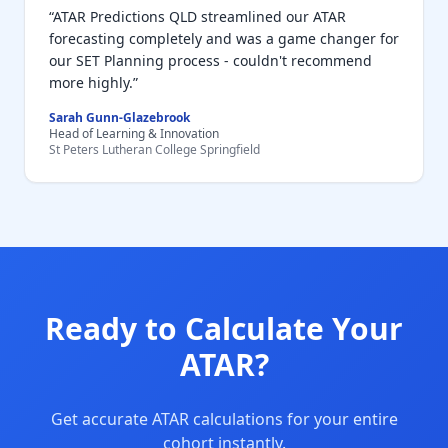
“ATAR Predictions QLD streamlined our ATAR
forecasting completely and was a game changer for
our SET Planning process - couldn't recommend
more highly.”
Sarah Gunn-Glazebrook
Head of Learning & Innovation
St Peters Lutheran College Springfield
Ready to Calculate Your
ATAR?
Get accurate ATAR calculations for your entire
cohort instantly.