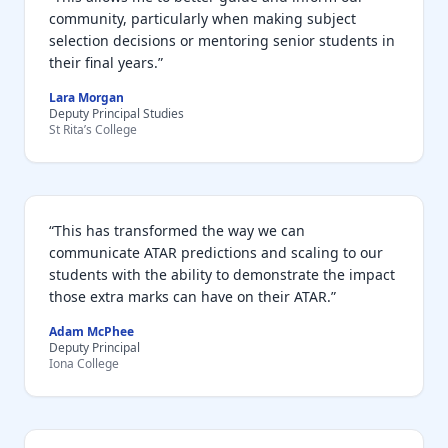
community, particularly when making subject
selection decisions or mentoring senior students in
their final years.”
Lara Morgan
Deputy Principal Studies
St Rita’s College
“This has transformed the way we can
communicate ATAR predictions and scaling to our
students with the ability to demonstrate the impact
those extra marks can have on their ATAR.”
Adam McPhee
Deputy Principal
Iona College