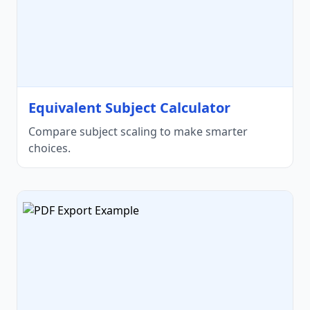
Equivalent Subject Calculator
Compare subject scaling to make smarter
choices.