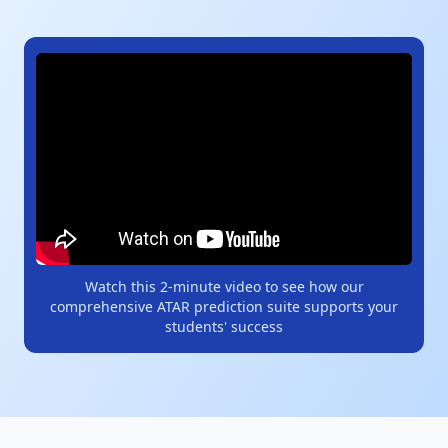
Watch this 2-minute video to see how our
comprehensive ATAR prediction suite supports your
students' success