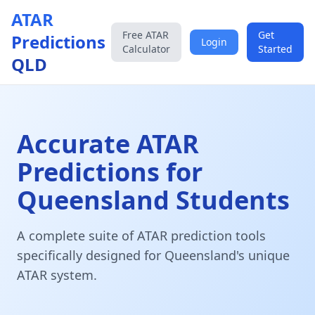
ATAR
Free ATAR
Get
Predictions
Login
Calculator
Started
QLD
Accurate ATAR
Predictions for
Queensland Students
A complete suite of ATAR prediction tools
specifically designed for Queensland's unique
ATAR system.