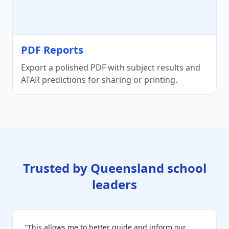
PDF Reports
Export a polished PDF with subject results and
ATAR predictions for sharing or printing.
Trusted by Queensland school
leaders
“This allows me to better guide and inform our